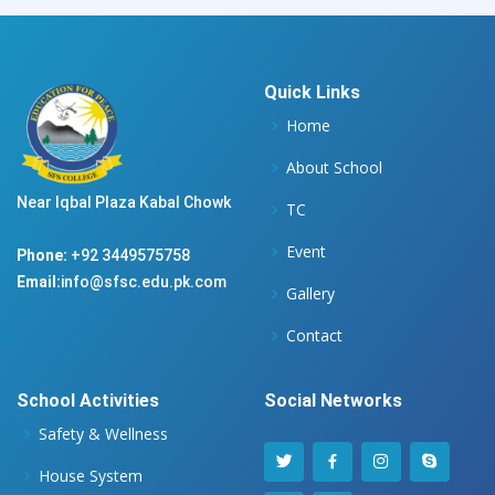
Quick Links
Home
About School
Near Iqbal Plaza Kabal Chowk
TC
Event
Phone:
+92 3449575758
Email:
info@sfsc.edu.pk.com
Gallery
Contact
School Activities
Social Networks
Safety & Wellness
House System