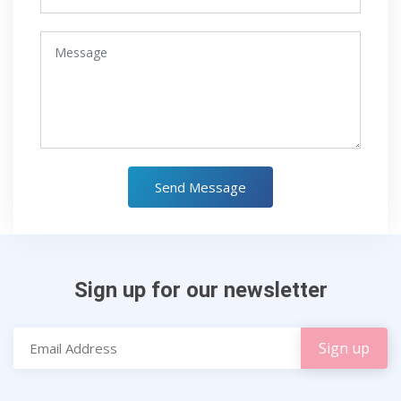
Send Message
Sign up for our newsletter