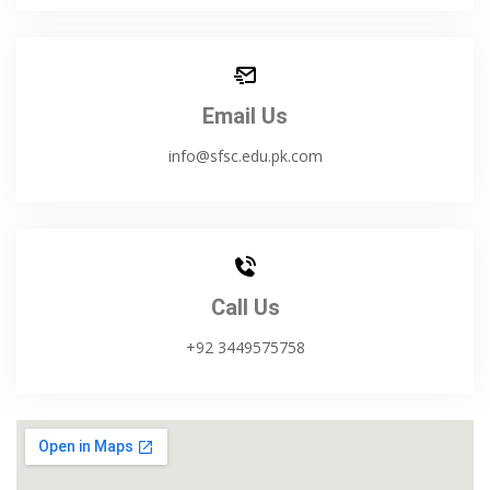
Email Us
info@sfsc.edu.pk.com
Call Us
+92 3449575758