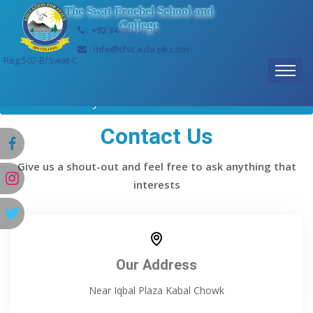
The Swat Froebel School and
College
: +92 3449575758
: info@sfsc.edu.pk.com
Reg:502-B/Swat-C
Home
Gallery
Contact Us
Give us a shout-out and feel free to ask anything that
interests
Our Address
Near Iqbal Plaza Kabal Chowk